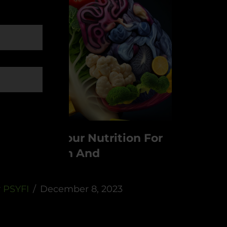
ptimizing Your Nutrition For
ental Health And
erformance:
y
PSYFI
December 8, 2023