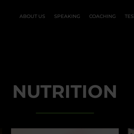
ABOUT US
SPEAKING
COACHING
TES
NUTRITION