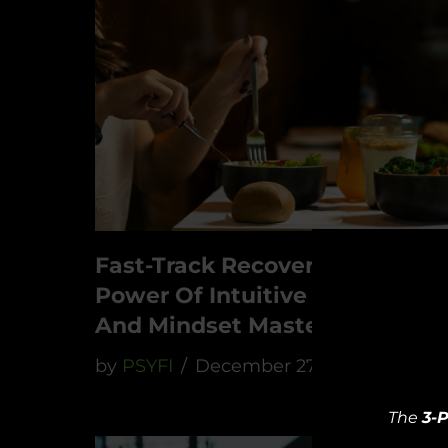
Fast-Track Recovery: The
Power Of Intuitive Nutrition
And Mindset Mastery
by
PSYFI
December 27, 2023
The
3-