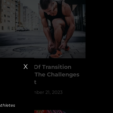
X
he Struggle Of Transition
thletes And The Challenges
f Retirement
y
PSYFI
December 21, 2023
Athletes