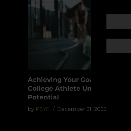
Achieving Your Goals As A
College Athlete Unleash Your
Potential
by
PSYFI
December 21, 2023