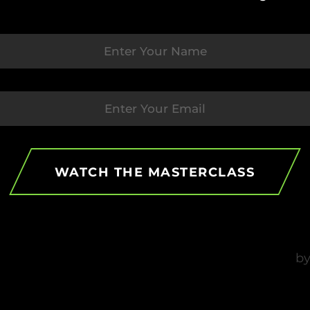
WATCH THE MASTERCLASS
Rising Strong Facing Tough
O
Times In Sports
M
P
by
PSYFI
December 21, 2023
b