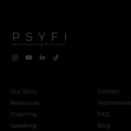
Our Story
Contact
Resources
Testimonial
Coaching
FAQ
Speaking
Blog