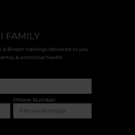
I FAMILY
 & Breath trainings delivered to you
mental, & emotional health.
Phone Number