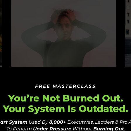
From Athlete To Psychologist –
T
The Importance Of Mental
A
FREE MASTERCLASS
Toughness In Sports
O
You’re Not Burned Out.
Your System Is Outdated.
by
PSYFI
December 21, 2023
b
Part System
Used By
8,000+
Executives, Leaders & Pro 
To Perform
Under Pressure
Without
Burning Out
.