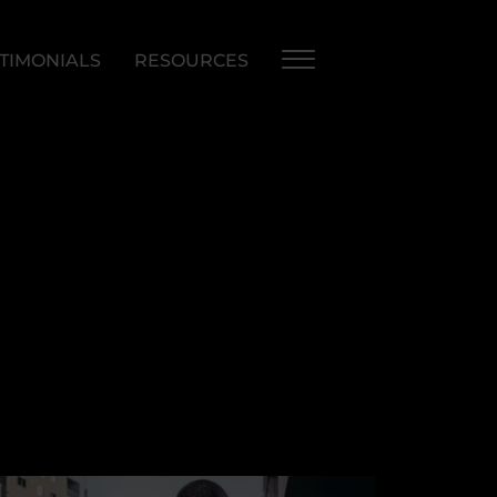
TIMONIALS
RESOURCES