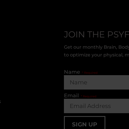
JOIN THE PSYF
Get our monthly Brain, Body
to optimize your physical, 
Name
Email
s
SIGN UP