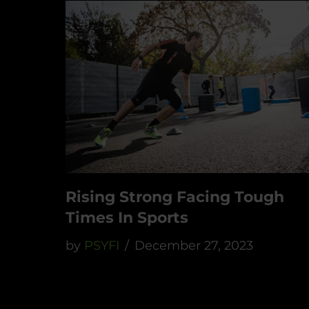
Rising Strong Facing Tough
Times In Sports
by
PSYFI
December 27, 2023