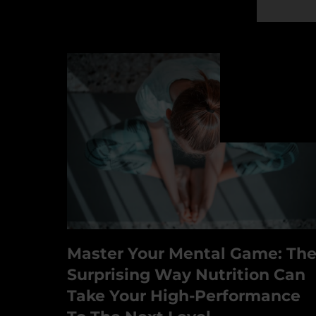
Master Your Mental Game: Th
Surprising Way Nutrition Can
Take Your High-Performance