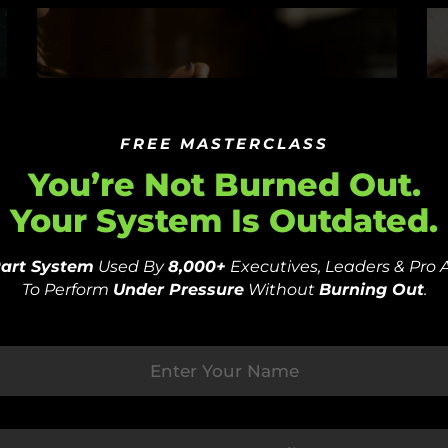
FREE MASTERCLASS
You’re Not Burned Out.
Your System Is Outdated.
Part System
Used By
8,000+
Executives, Leaders & Pro 
Fast-Track Recovery: The
U
To Perform
Under Pressure
Without
Burning Out
.
Power Of Intuitive Nutrition
O
And Mindset Mastery
R
–
by
PSYFI
December 27, 2023
P