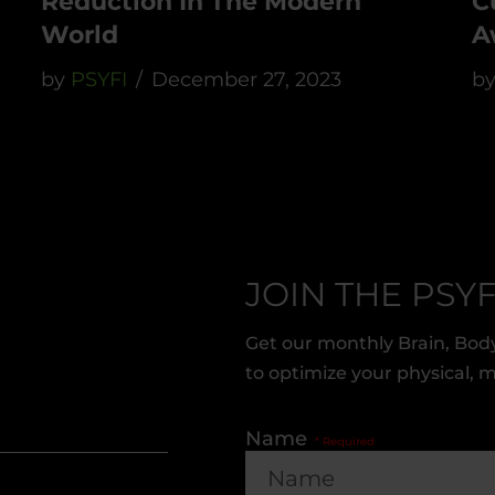
Reduction In The Modern
C
World
A
by
PSYFI
December 27, 2023
b
JOIN THE PSYF
Get our monthly Brain, Body
to optimize your physical, 
Name