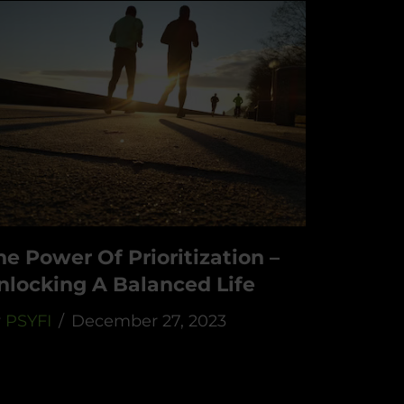
he Power Of Prioritization –
nlocking A Balanced Life
y
PSYFI
December 27, 2023