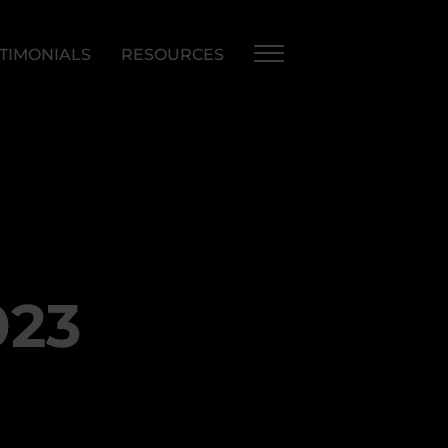
TIMONIALS
RESOURCES
023