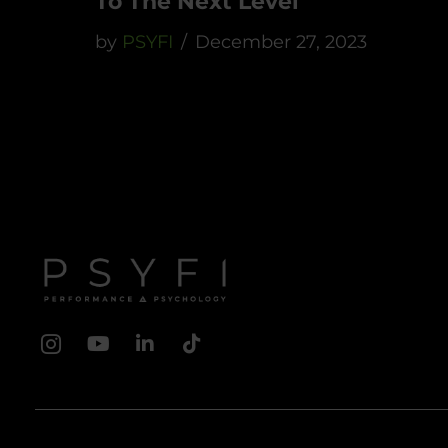
To The Next Level
by
PSYFI
December 27, 2023