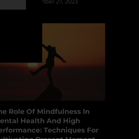
y
PSYFI
December 27, 2023
he Role Of Mindfulness In
ental Health And High
erformance: Techniques For