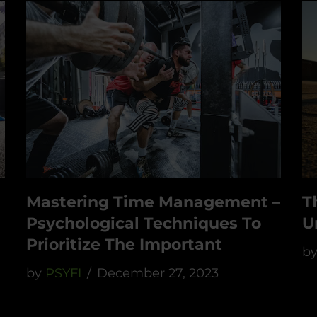
Mastering Time Management –
T
Psychological Techniques To
U
Prioritize The Important
b
by
PSYFI
December 27, 2023