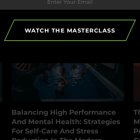
b
WATCH THE MASTERCLASS
e
Balancing High Performance
T
And Mental Health: Strategies
M
For Self-Care And Stress
P