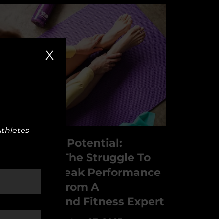
X
Athletes
nleash Your Potential:
vercoming The Struggle To
each Your Peak Performance
 Strategies From A
sychology And Fitness Expert