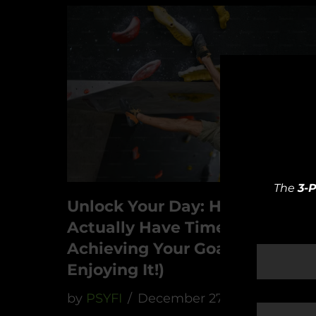
The
3-
Unlock Your Day: How To
Actually Have Time For
Achieving Your Goals (And
Enjoying It!)
by
PSYFI
December 27, 2023