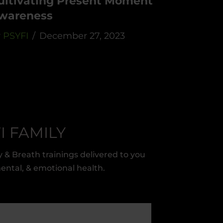
ultivating Present Moment
wareness
y
PSYFI
December 27, 2023
I FAMILY
 & Breath trainings delivered to you
mental, & emotional health.