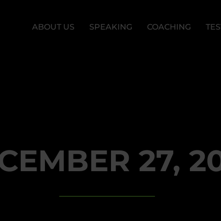
ABOUT US
SPEAKING
COACHING
TES
CEMBER 27, 2