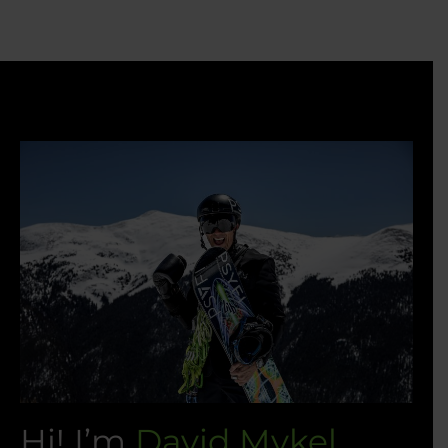
Hi! I’m
David Mykel.