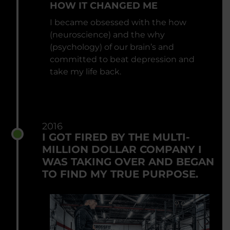
HOW IT CHANGED ME
I became obsessed with the how
(neuroscience) and the why
(psychology) of our brain’s and
committed to beat depression and
take my life back.
2016
I GOT FIRED BY THE MULTI-
MILLION DOLLAR COMPANY I
WAS TAKING OVER AND BEGAN
TO FIND MY TRUE PURPOSE.