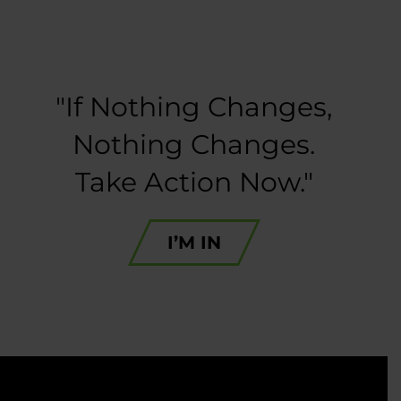
"If Nothing Changes,
Nothing Changes.
Take Action Now."
I’M IN