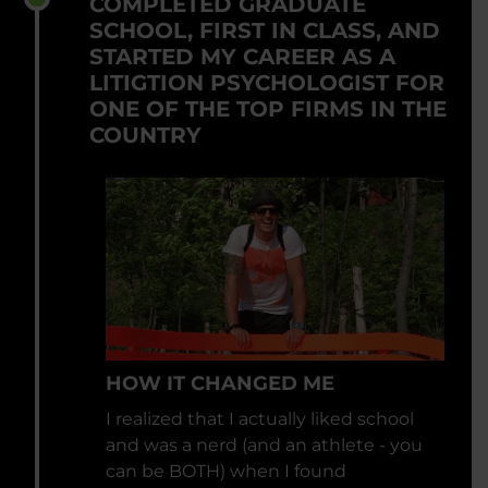
COMPLETED GRADUATE
SCHOOL, FIRST IN CLASS, AND
STARTED MY CAREER AS A
LITIGTION PSYCHOLOGIST FOR
ONE OF THE TOP FIRMS IN THE
COUNTRY
HOW IT CHANGED ME
I realized that I actually liked school
and was a nerd (and an athlete - you
can be BOTH) when I found