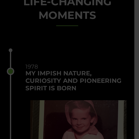
LIFE-CHANGING
MOMENTS
1978
MY IMPISH NATURE,
CURIOSITY AND PIONEERING
SPIRIT IS BORN