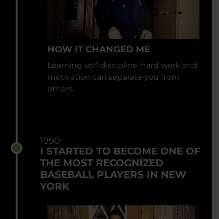
HOW IT CHANGED ME
Learning self-discipline, hard work and
motivation can separate you from
others.
1990
I STARTED TO BECOME ONE OF
THE MOST RECOGNIZED
BASEBALL PLAYERS IN NEW
YORK