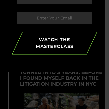
HOW IT CHANGED ME
I saw that my job, title and salary
didn’t define who I was and that
money alone did NOT make me happy
or give me purpose.
WATCH THE
MASTERCLASS
2012
MY ONE YEAR SABBATICAL
TURNED INTO 3 YEARS, BEFORE
I FOUND MYSELF BACK IN THE
LITIGATION INDUSTRY IN NYC