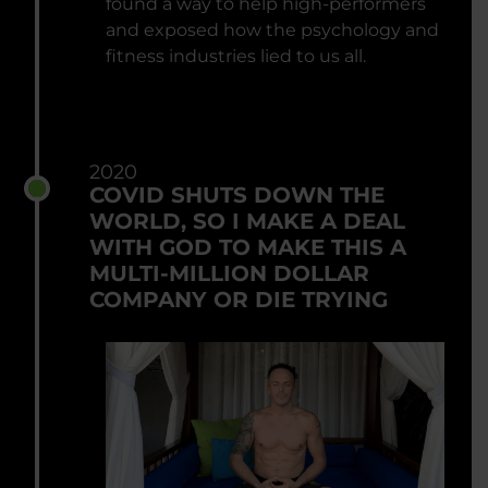
found a way to help high-performers
and exposed how the psychology and
fitness industries lied to us all.
2020
COVID SHUTS DOWN THE
WORLD, SO I MAKE A DEAL
WITH GOD TO MAKE THIS A
MULTI-MILLION DOLLAR
COMPANY OR DIE TRYING