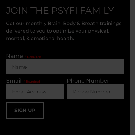
JOIN THE PSYFI FAMILY
Get our monthly Brain, Body & Breath trainings
delivered to you to optimize your physical,
mental, & emotional health.
Name
Email
Phone Number
SIGN UP