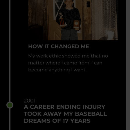
HOW IT CHANGED ME
My work ethic showed me that no
matter where I came from, I can
become anything I want.
2001
A CAREER ENDING INJURY
TOOK AWAY MY BASEBALL
DREAMS OF 17 YEARS