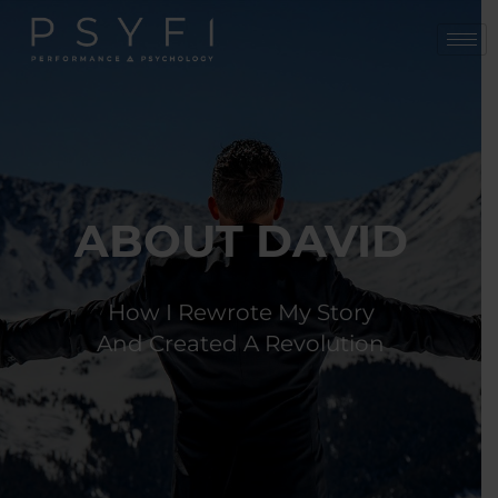
Skip
to
content
ABOUT DAVID
How I Rewrote My Story
And Created A Revolution