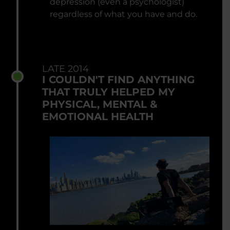
depression (even a psychologist)
regardless of what you have and do.
LATE 2014
I COULDN'T FIND ANYTHING
THAT TRULY HELPED MY
PHYSICAL, MENTAL &
EMOTIONAL HEALTH