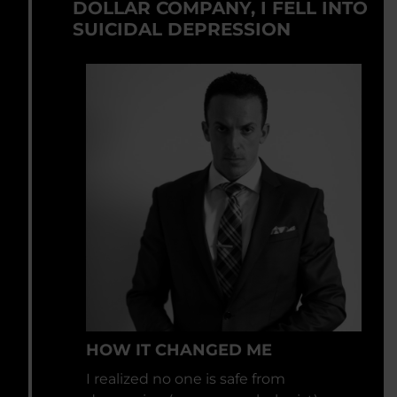
DOLLAR COMPANY, I FELL INTO
SUICIDAL DEPRESSION
HOW IT CHANGED ME
I realized no one is safe from