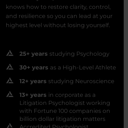
knows how to restore clarity, control,
and resilience so you can lead at your
highest level without losing yourself.
25+ years
studying Psychology
30+ years
as a High-Level Athlete
12+ years
studying Neuroscience
13+ years
in corporate as a
Litigation Psychologist working
with Fortune 100 companies on
billion dollar litigation matters
Accredited Psychologist