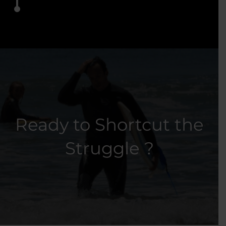
Ready to Shortcut the
Struggle ?