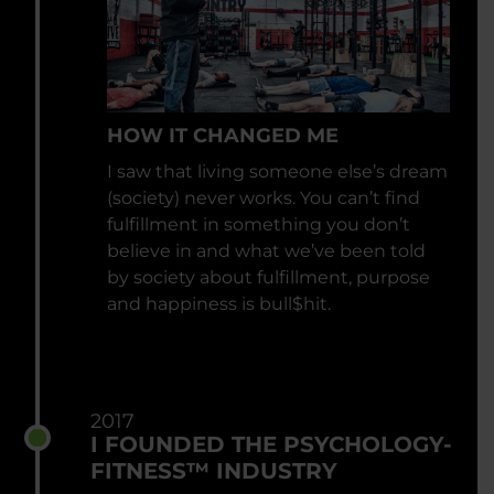
HOW IT CHANGED ME
I saw that living someone else’s dream
(society) never works. You can’t find
fulfillment in something you don’t
believe in and what we’ve been told
by society about fulfillment, purpose
and happiness is bull$hit.
2017
I FOUNDED THE PSYCHOLOGY-
FITNESS™ INDUSTRY