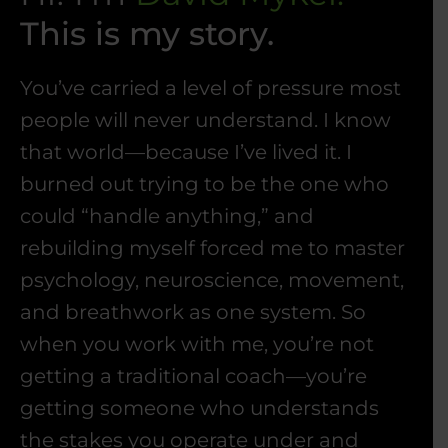
This is my story.
You’ve carried a level of pressure most
people will never understand. I know
that world—because I’ve lived it. I
burned out trying to be the one who
could “handle anything,” and
rebuilding myself forced me to master
psychology, neuroscience, movement,
and breathwork as one system. So
when you work with me, you’re not
getting a traditional coach—you’re
getting someone who understands
the stakes you operate under and