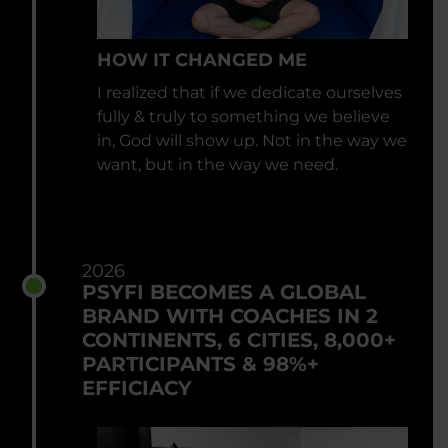
HOW IT CHANGED ME
I realized that if we dedicate ourselves
fully & truly to something we believe
in, God will show up. Not in the way we
want, but in the way we need.
2026
PSYFI BECOMES A GLOBAL
BRAND WITH COACHES IN 2
CONTINENTS, 6 CITIES, 8,000+
PARTICIPANTS & 98%+
EFFICIACY