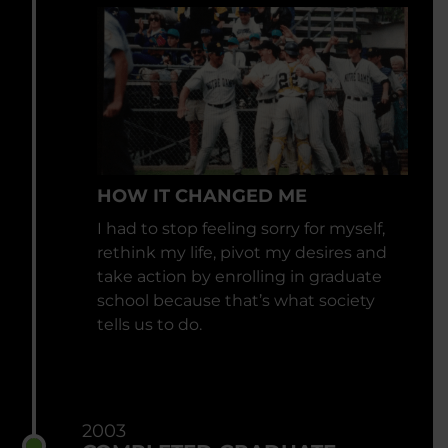
HOW IT CHANGED ME
I had to stop feeling sorry for myself,
rethink my life, pivot my desires and
take action by enrolling in graduate
school because that’s what society
tells us to do.
2003