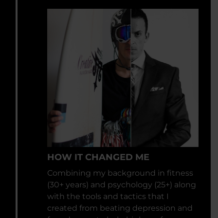
HOW IT CHANGED ME
Combining my background in fitness
(30+ years) and psychology (25+) along
with the tools and tactics that I
created from beating depression and