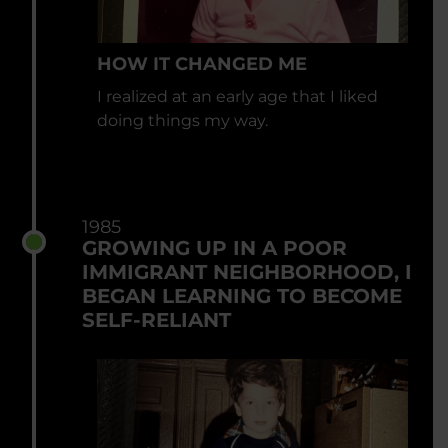
HOW IT CHANGED ME
I realized at an early age that I liked
doing things my way.
1985
GROWING UP IN A POOR
IMMIGRANT NEIGHBORHOOD, I
BEGAN LEARNING TO BECOME
SELF-RELIANT