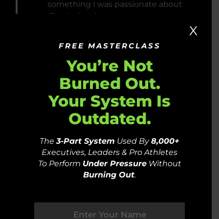
something I was passionate about
(Psychology).
X
FREE MASTERCLASS
You’re Not
2010
LEFT MY CAREER AS A
Burned Out.
LITIGATION PSYCHOLOGIST TO
Your System Is
LIVE IN THE MOUNTAINS,
TRAVEL AND VOLUNTEER
Outdated.
AROUND THE WORLD
The
3-Part System
Used By
8,000+
Executives, Leaders & Pro Athletes
To Perform
Under Pressure
Without
Burning Out
.