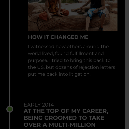
HOW IT CHANGED ME
I witnessed how others around the
world lived, found fulfillment and
purpose. I tried to bring this back to
the US, but dozens of rejection letters
put me back into litigation.
EARLY 2014
AT THE TOP OF MY CAREER,
BEING GROOMED TO TAKE
OVER A MULTI-MILLION