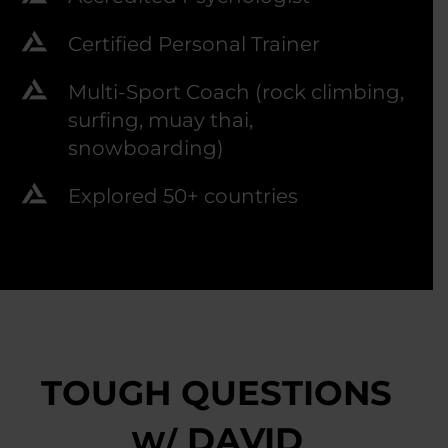
Certified Personal Trainer
Multi-Sport Coach (rock climbing,
surfing, muay thai,
snowboarding)
Explored 50+ countries
TOUGH QUESTIONS
DAVID
W/