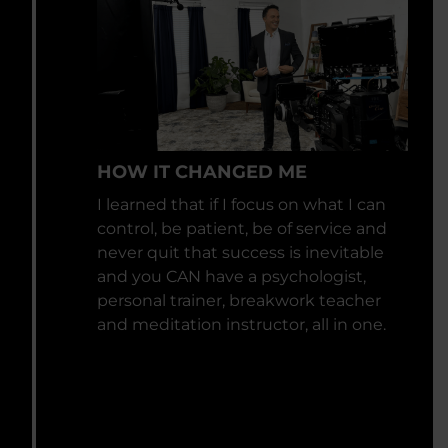
HOW IT CHANGED ME
I learned that if I focus on what I can
control, be patient, be of service and
never quit that success is inevitable
and you CAN have a psychologist,
personal trainer, breakwork teacher
and meditation instructor, all in one.