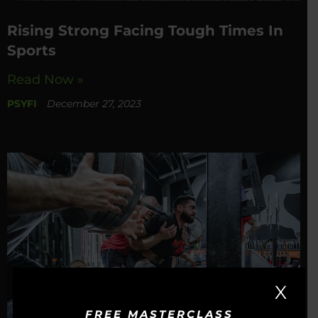
Rising Strong Facing Tough Times In
Sports
Read Now »
PSYFI
December 27, 2023
X
FREE MASTERCLASS