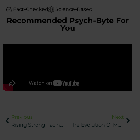
Fact-Checked
Science-Based
Recommended Psych-Byte For
You
Previous
Next
Rising Strong Facing Tough Times In Sports
The Evolution Of Mental Health In Professional Sports