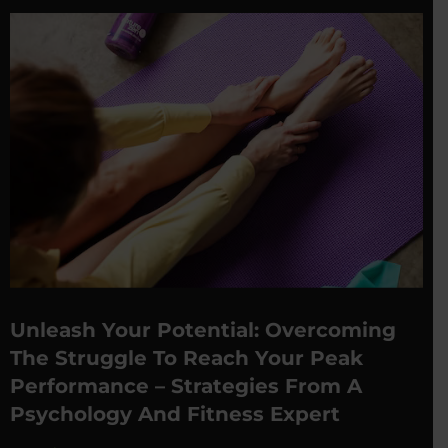
Unleash Your Potential: Overcoming
The Struggle To Reach Your Peak
Performance – Strategies From A
Psychology And Fitness Expert