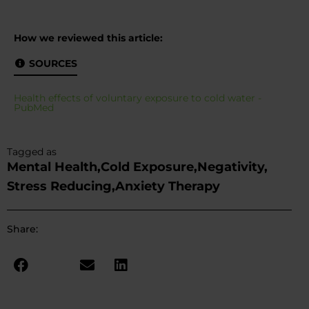
How we reviewed this article:
SOURCES
Health effects of voluntary exposure to cold water -
PubMed
Tagged as
Mental Health,
Cold Exposure,
Negativity,
Stress Reducing,
Anxiety Therapy
Share: