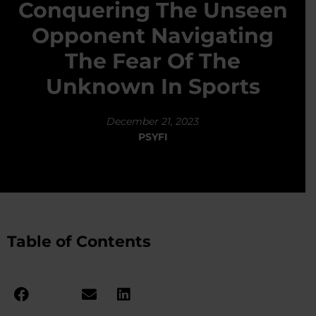
Conquering The Unseen
Opponent Navigating
The Fear Of The
Unknown In Sports
December 21, 2023
PSYFI
Table of Contents