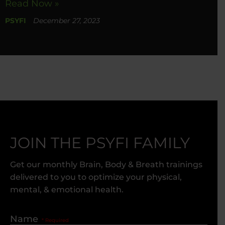
Read Now »
PSYFI
December 27, 2023
JOIN THE PSYFI FAMILY
Get our monthly Brain, Body & Breath trainings
delivered to you to optimize your physical,
mental, & emotional health.
Name