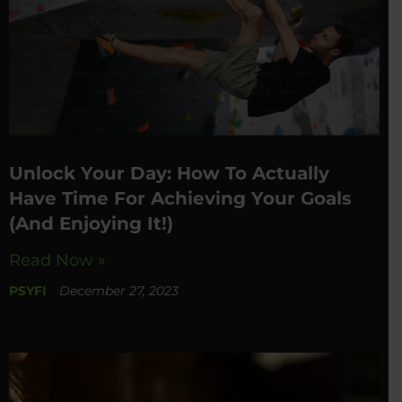
Unlock Your Day: How To Actually
Have Time For Achieving Your Goals
(And Enjoying It!)
Read Now »
PSYFI
December 27, 2023