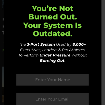
You’re Not
Burned Out.
Mastering Time Management –
Your System Is
Psychological Techniques To Prioritize
Outdated.
The Important
Read Now »
The
3-Part System
Used By
8,000+
Executives, Leaders & Pro Athletes
PSYFI
December 27, 2023
To Perform
Under Pressure
Without
Burning Out
.