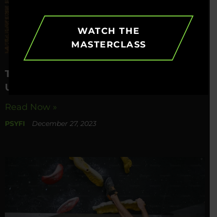
WATCH THE
MASTERCLASS
The Power Of Prioritization –
Unlocking A Balanced Life
Read Now »
PSYFI
December 27, 2023