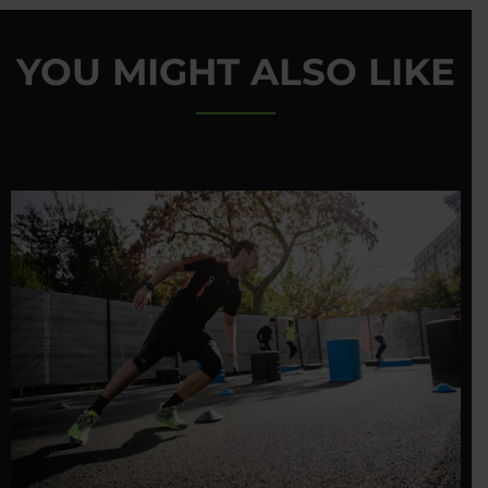
YOU MIGHT ALSO LIKE