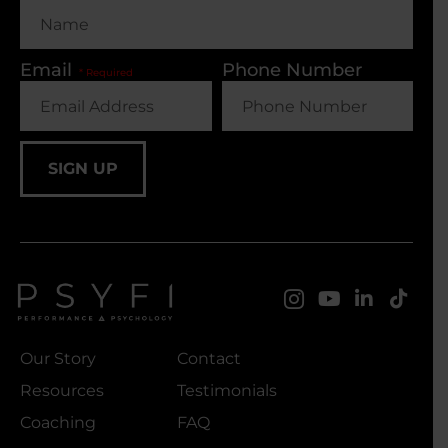
Email
Phone Number
SIGN UP
Our Story
Contact
Resources
Testimonials
Coaching
FAQ