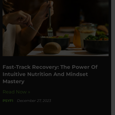
Fast-Track Recovery: The Power Of
Intuitive Nutrition And Mindset
Mastery
Read Now »
PSYFI
December 27, 2023